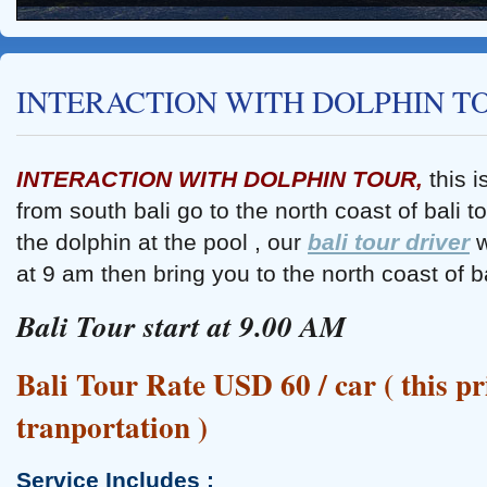
INTERACTION WITH DOLPHIN T
INTERACTION WITH DOLPHIN TOUR,
this 
from south bali go to the north coast of bali t
Tanah Lot Sunset Tour
the dolphin at the pool , our
bali tour driver
w
at 9 am then bring you to the north coast of bal
Bali Tour start at 9.00 AM
Bali Tour Rate USD 60 / car ( this pr
tranportation )
Service Includes :