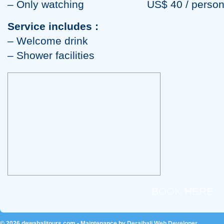
– Only watching US$ 40 / perso
Service includes :
– Welcome drink
– Shower facilities
BOOK HERE
© 2026
dewabalitours.com
• Maintenance by
Deraibali Web Developer