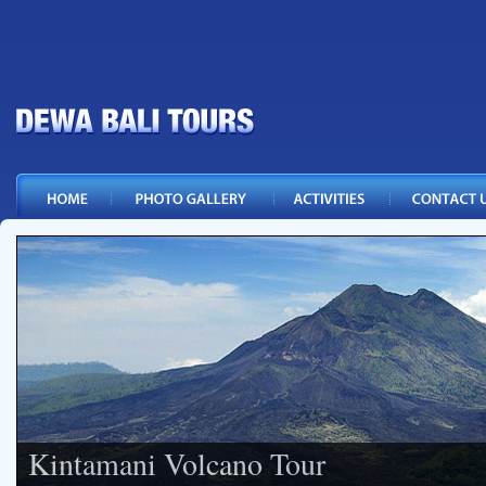
Kintamani Volcano Tour