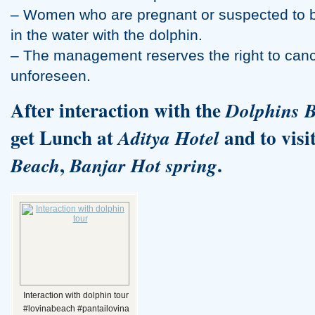
– Women who are pregnant or suspected to b
in the water with the dolphin.
– The management reserves the right to canc
unforeseen.
After interaction with the
Dolphins
B
get Lunch at
and to visi
Aditya Hotel
,
.
Beach
Banjar Hot spring
Interaction with dolphin tour
#lovinabeach #pantailovina