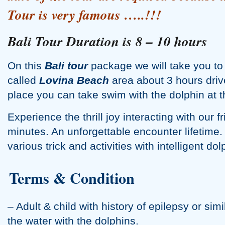
Tour
is very famous …..!!!
Water Palace Tour
Bali Tour Duration is 8 – 10 hours
On this
Bali tour
package we will take you to t
called
Lovina Beach
area about 3 hours driv
place you can take swim with the dolphin at t
Experience the thrill joy interacting with our f
minutes. An unforgettable encounter lifetime. 
various trick and activities with intelligent dol
Terms & Condition
– Adult & child with history of epilepsy or simi
the water with the dolphins.