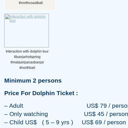
#northcoastbali
Interaction with dolphin tour
#banjarhotspring
#mataairpanasbanjar
#northbali
Minimum 2 persons
Price For Dolphin Ticket :
– Adult US$ 79 / perso
– Only watching US$ 45 / perso
– Child US$ ( 5 – 9 yrs ) US$ 69 / person