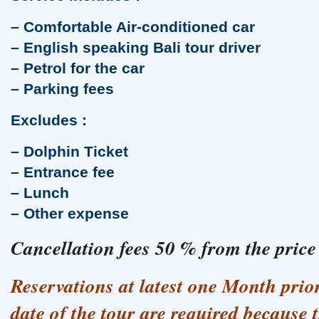
Uluwatu Temple Tour
– Comfortable Air-conditioned car
– English speaking Bali tour driver
– Petrol for the car
– Parking fees
Excludes :
– Dolphin Ticket
– Entrance fee
Banjar Hot Spring Tour
– Lunch
– Other expense
Cancellation fees 50 % from the price
Reservations at latest one Month pri
date of the tour are required because 