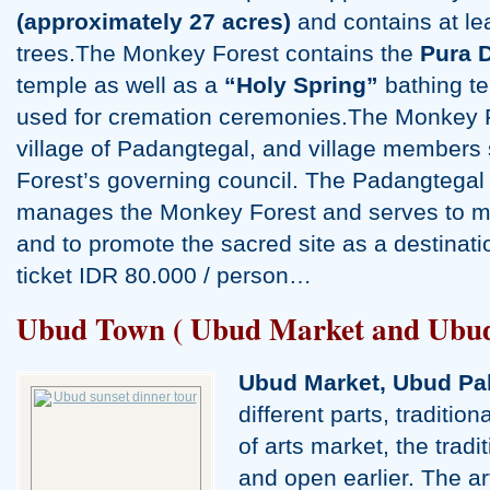
(approximately 27 acres)
and contains at lea
trees.The Monkey Forest contains the
Pura 
temple as well as a
“Holy Spring”
bathing t
used for cremation ceremonies.The Monkey F
village of Padangtegal, and village members
Forest’s governing council. The Padangteg
manages the Monkey Forest and serves to main
and to promote the sacred site as a destinatio
ticket IDR 80.000 / person…
Ubud Town ( Ubud Market and Ubud
Ubud Market, Ubud Pa
different parts, traditio
of arts market, the tradi
and open earlier. The ar