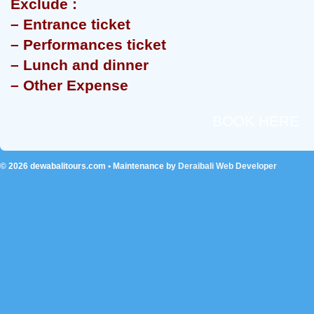
Exclude :
– Entrance ticket
– Performances ticket
– Lunch and dinner
– Other Expense
BOOK HERE
© 2026
dewabalitours.com
• Maintenance by
Deraibali Web Developer