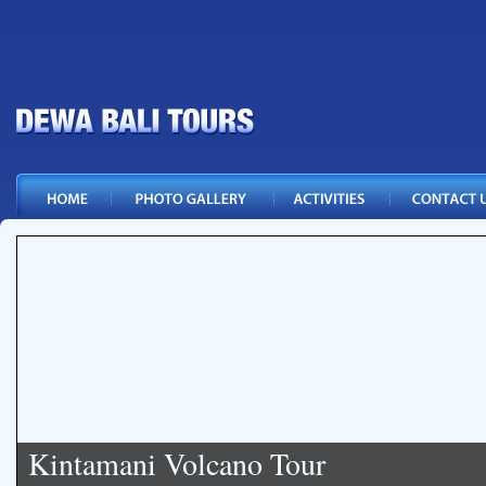
Kintamani Volcano Tour