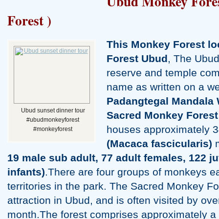
Ubud Monkey Fores
Forest )
This Monkey Forest lo
Forest Ubud
, The Ubud
reserve and temple compl
name as written on a we
Padangtegal Mandala
Ubud sunset dinner tour
Sacred Monkey Forest
#ubudmonkeyforest
houses approximately 
#monkeyforest
(Macaca fascicularis)
m
19 male sub adult, 77 adult females, 122 j
infants)
.There are four groups of monkeys ea
territories in the park. The Sacred Monkey For
attraction in Ubud, and is often visited by ove
month.The forest comprises approximately a 