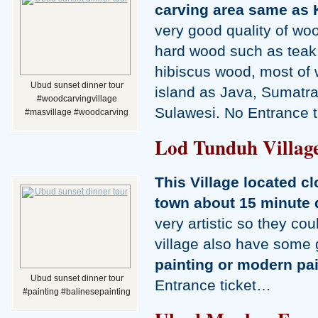
carving area same as 
very good quality of wo
hard wood such as tea
hibiscus wood, most of 
Ubud sunset dinner tour
island as Java, Sumatra
#woodcarvingvillage
Sulawesi. No Entrance 
#masvillage #woodcarving
Lod Tunduh Villag
This Village located c
town about 15 minute 
very artistic so they cou
village also have some
painting or modern pa
Ubud sunset dinner tour
Entrance ticket…
#painting #balinesepainting