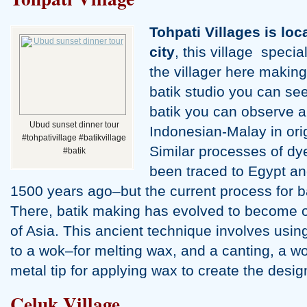
Uluwatu Temple Tour
Tohpati Villages is lo
city
, this village specia
the villager here making
batik studio you can se
batik you can observe al
Ubud sunset dinner tour
Indonesian-Malay in orig
#tohpativillage #batikvillage
Similar processes of dy
#batik
been traced to Egypt a
Banjar Hot Spring Tour
1500 years ago–but the current process for ba
There, batik making has evolved to become on
of Asia. This ancient technique involves usin
to a wok–for melting wax, and a canting, a w
metal tip for applying wax to create the desi
Celuk Village