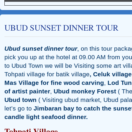
UBUD SUNSET DINNER TOUR
Ubud sunset dinner tour
, on this tour pack
pick you up at the hotel at 09.00 AM from yo
Tanah Lot Sunset Tour
to Ubud Town we will be Visiting some art vil
Tohpati village for batik village
,
Celuk v
illage
Mas Village for fine wood carving
,
Lod Tun
of artist painter
,
Ubud monkey Forest
( The
Ubud town
( Visiting ubud market, Ubud palac
let’s go to
Jimbaran bay to catch the sunse
candle light seafood dinner.
Tohpati Village