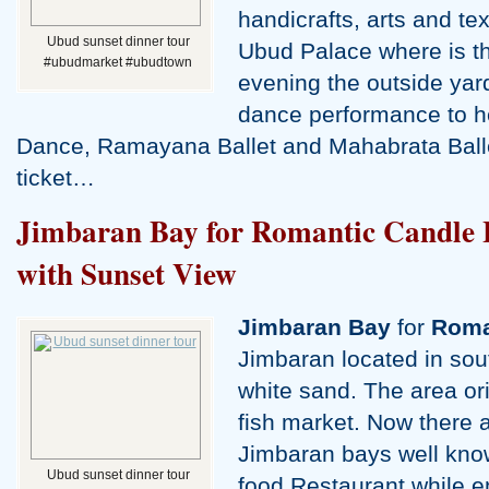
handicrafts, arts and te
Ubud sunset dinner tour
Ubud Palace where is th
#ubudmarket #ubudtown
evening the outside yar
dance performance to 
Dance, Ramayana Ballet and Mahabrata Ball
ticket…
Jimbaran Bay for Romantic Candle 
with Sunset View
Jimbaran Bay
for
Roma
Jimbaran located in sout
white sand. The area orig
fish market. Now there 
Jimbaran bays well kno
Ubud sunset dinner tour
food Restaurant while e