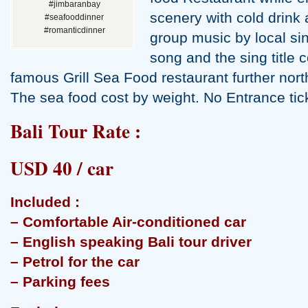
#jimbaranbay
scenery with cold drink a
#seafooddinner
#romanticdinner
group music by local sin
song and the sing title 
famous Grill Sea Food restaurant further nor
The sea food cost by weight. No Entrance ti
Bali Tour Rate :
USD 40 / car
Included :
– Comfortable Air-conditioned car
– English speaking Bali tour driver
– Petrol for the car
– Parking fees