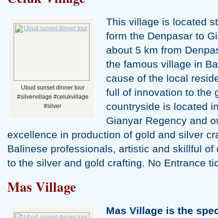
This village is located s
Water Palace Tour
form the Denpasar to G
about 5 km from Denpa
the famous village in Bal
cause of the local resid
Ubud sunset dinner tour
full of innovation to the 
#silvervillage #celukvillage
countryside is located in
#silver
Gianyar Regency and ow
excellence in production of gold and silver cr
Balinese professionals, artistic and skillful 
to the silver and gold crafting. No Entrance t
Mas Village
Mas Village is the spec