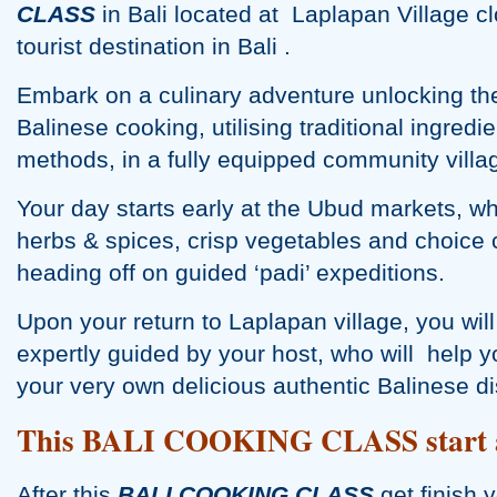
CLASS
in Bali located at Laplapan Village 
tourist destination in Bali .
Embark on a culinary adventure unlocking the
Balinese cooking, utilising traditional ingred
methods, in a fully equipped community villa
Your day starts early at the Ubud markets, w
herbs & spices, crisp vegetables and choice 
heading off on guided ‘padi’ expeditions.
Upon your return to Laplapan village, you w
expertly guided by your host, who will help y
your very own delicious authentic Balinese d
This BALI COOKING CLASS start a
After this
BALI COOKING CLASS
get finish 