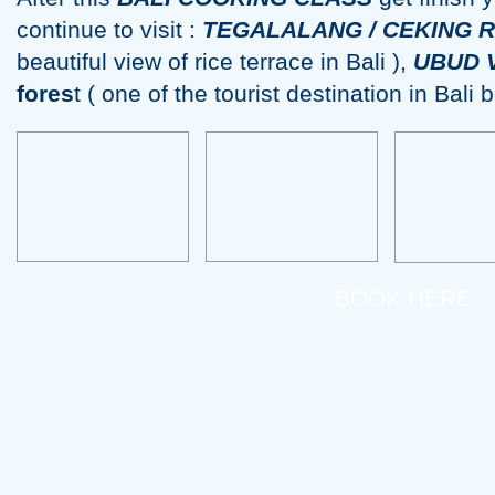
continue to visit :
TEGALALANG / CEKING 
beautiful view of rice terrace in Bali ),
UBUD 
fores
t ( one of the tourist destination in Bali
BOOK HERE