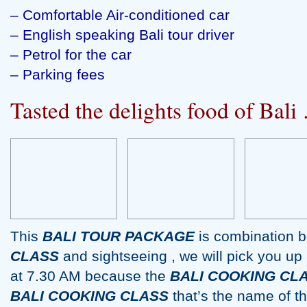
– Comfortable Air-conditioned car
– English speaking Bali tour driver
– Petrol for the car
– Parking fees
Tasted the delights food of Ba
This
BALI TOUR PACKAGE
is combination 
CLASS
and sightseeing , we will pick you up 
at 7.30 AM because the
BALI COOKING CL
BALI COOKING CLASS
that’s the name of 