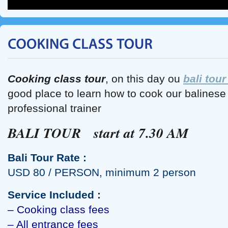
Cooking class tour
, on this day ou
bali tour
good place to learn how to cook our balines
professional trainer
BALI TOUR start at 7.30 AM
Bali Tour Rate :
USD 80 / PERSON, minimum 2 person
Service Included :
– Cooking class fees
– All entrance fees