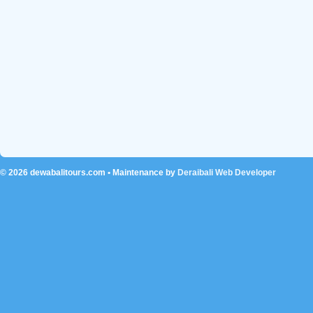
© 2026
dewabalitours.com
• Maintenance by
Deraibali Web Developer