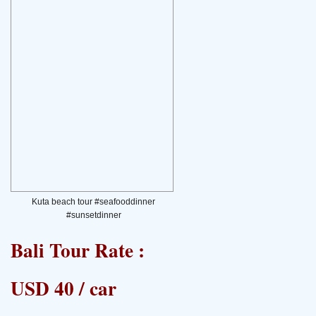
Kuta beach tour #seafooddinner
#sunsetdinner
Bali Tour Rate :
USD 40 / car