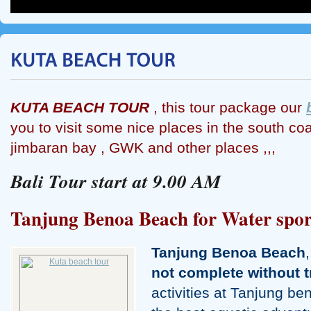
KUTA BEACH TOUR
, this tour package our
you to visit some nice places in the south coas
jimbaran bay , GWK and other places ,,,
Bali Tour start at 9.00 AM
Tanjung Benoa Beach for Water spor
Tanjung Benoa Beach
not complete without t
activities at Tanjung b