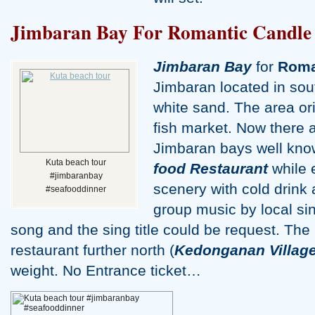
Jimbaran Bay For Romantic Candle 
Jimbaran Bay
for
Roma
Jimbaran located in sout
white sand. The area orig
fish market. Now there 
Jimbaran bays well kno
Kuta beach tour
food Restaurant
while 
#jimbaranbay
scenery with cold drink a
#seafooddinner
group music by local sin
song and the sing title could be request. Th
restaurant further north (
Kedonganan Villag
weight. No Entrance ticket…