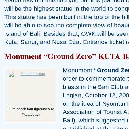
statue has not finished yet, but it is planned 
will be the highest statue in the world to con
This statue has been built in the top of the hil
will be able to see the complete view of beaut
Island of Bali. Besides that, GWK will be se
Kuta, Sanur, and Nusa Dua. Entrance ticket
Monument “Ground Zero” KUTA B
Monument
“Ground Ze
order to commemorate t
blasts in the Sari Club
Legian, October 12, 20
on the idea of Nyoman 
Kuta beach tour #groundzero
Association of Tourist A
#kutabeach
Bali), which suggested
established at the site