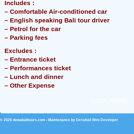
Includes :
– Comfortable Air-conditioned car
– English speaking Bali tour driver
– Petrol for the car
– Parking fees
Excludes :
– Entrance ticket
– Performances ticket
– Lunch and dinner
– Other Expense
BOOK HERE
© 2026
dewabalitours.com
• Maintenance by
Deraibali Web Developer