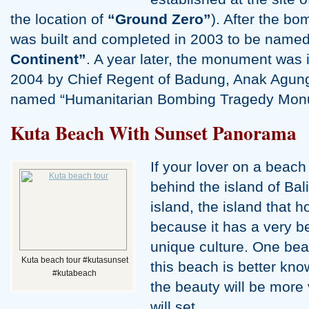
the location of
“Ground Zero”
). After the b
was built and completed in 2003 to be name
Continent”
. A year later, the monument was
2004 by Chief Regent of Badung, Anak Agun
named “Humanitarian Bombing Tragedy Monu
Kuta Beach With Sunset Panorama
If your lover on a beach
behind the island of Bal
island, the island that h
because it has a very b
unique culture. One bea
Kuta beach tour #kutasunset
this beach is better kn
#kutabeach
the beauty will be more 
will set.