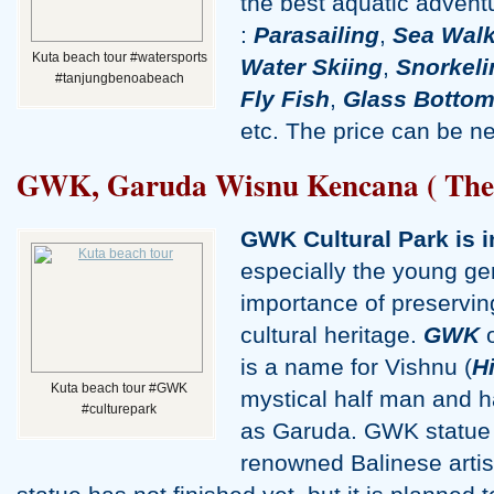
the best aquatic adventu
:
Parasailing
,
Sea Walk
Kuta beach tour #watersports
Water Skiing
,
Snorkeli
#tanjungbenoabeach
Fly Fish
,
Glass Bottom
etc. The price can be ne
GWK, Garuda Wisnu Kencana ( The cu
GWK Cultural Park is 
especially the young ge
importance of preserving
cultural heritage.
GWK
o
is a name for Vishnu (
H
Kuta beach tour #GWK
mystical half man and 
#culturepark
as Garuda. GWK statue i
renowned Balinese artis