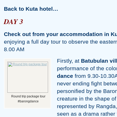
Back to Kuta hotel…
DAY 3
Check out from your accommodation in Ku
enjoying a full day tour to observe the eastern
8.00 AM
Firstly, at
Batubulan vil
performance of the colo
dance
from 9.30-10.30A
never ending fight betw
personified by the Baro
Round trip package tour
creature in the shape of
#barongdance
represented by Rangda,
seen as a drama rather 