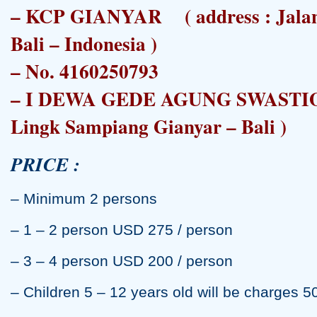
– KCP GIANYAR ( address : Jalan 
Bali – Indonesia )
– No. 4160250793
– I DEWA GEDE AGUNG SWASTIO 
Lingk Sampiang Gianyar – Bali )
PRICE :
– Minimum 2 persons
– 1 – 2 person USD 275 / person
– 3 – 4 person USD 200 / person
– Children 5 – 12 years old will be charges 5