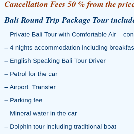
Cancellation Fees 50 % from the price
Bali Round Trip Package Tour includ
– Private Bali Tour with Comfortable Air – con
– 4 nights accommodation including breakfas
– English Speaking Bali Tour Driver
– Petrol for the car
– Airport Transfer
– Parking fee
– Mineral water in the car
– Dolphin tour including traditional boat