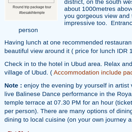
district, on the south we
Round trip package tour
about 1000metres above 
#besakihtemple
you gorgeous view and 
impressive too. Entrance
person
Having lunch at one recommended restaurant
beautiful view around it ( price for lunch IDR 
Check in to the hotel in Ubud area. Relax and 
village of Ubud. (
Accommodation include pa
Note :
enjoy the evening by yourself in artist
live Balinese Dance performance in the Roy
temple terrace at 07.30 PM for an hour (tic
per person). There are many options of dinin
dining to local cuisine (on your own journey 