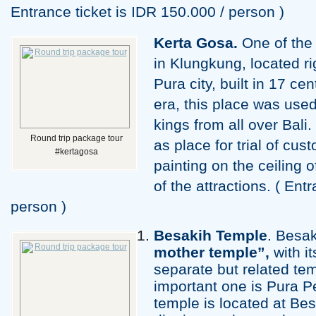
Entrance ticket is IDR 150.000 / person )
Kerta Gosa.
One of the 
in Klungkung, located ri
Pura city, built in 17 c
era, this place was use
kings from all over Bali
Round trip package tour
as place for trial of cu
#kertagosa
painting on the ceiling o
of the attractions. ( Ent
person )
Besakih
Temple
. Besa
mother temple”,
with i
separate but related te
important one is Pura 
temple is located at Be