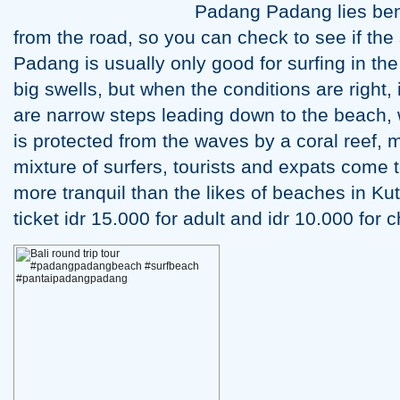
Padang Padang lies bene
from the road, so you can check to see if the
Padang is usually only good for surfing in th
big swells, but when the conditions are right, 
are narrow steps leading down to the beach,
is protected from the waves by a coral reef, m
mixture of surfers, tourists and expats come 
more tranquil than the likes of beaches in K
ticket idr 15.000 for adult and idr 10.000 for c