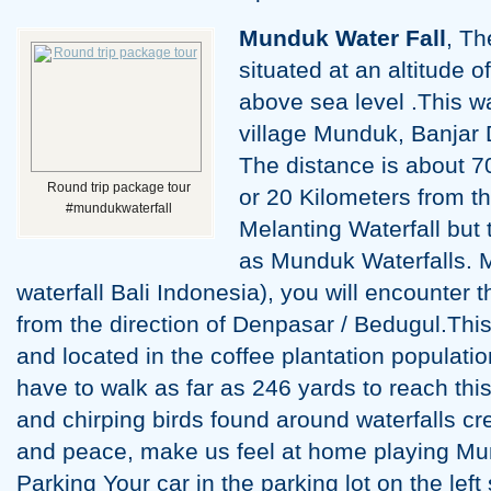
Munduk Water Fall
, Th
situated at an altitude
above sea level .This wat
village Munduk, Banjar D
The distance is about 7
Round trip package tour
or 20 Kilometers from th
#mundukwaterfall
Melanting Waterfall but 
as Munduk Waterfalls. 
waterfall Bali Indonesia), you will encounter 
from the direction of Denpasar / Bedugul.This
and located in the coffee plantation populatio
have to walk as far as 246 yards to reach this
and chirping birds found around waterfalls c
and peace, make us feel at home playing Mund
Parking Your car in the parking lot on the left