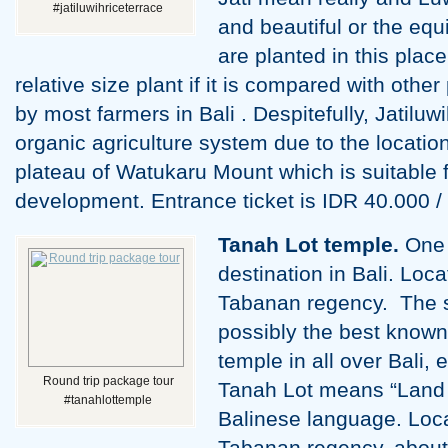
#jatiluwihriceterrace
and beautiful or the equ
are planted in this place
relative size plant if it is compared with oth
by most farmers in Bali . Despitefully, Jatiluw
organic agriculture system due to the location 
plateau of Watukaru Mount which is suitable f
development. Entrance ticket is IDR 40.000 
Tanah Lot temple.
One o
destination in Bali. Loc
Tabanan regency. The s
possibly the best know
temple in all over Bali, 
Round trip package tour
Tanah Lot means “Land [s
#tanahlottemple
Balinese language. Loca
Tabanan regency, about 