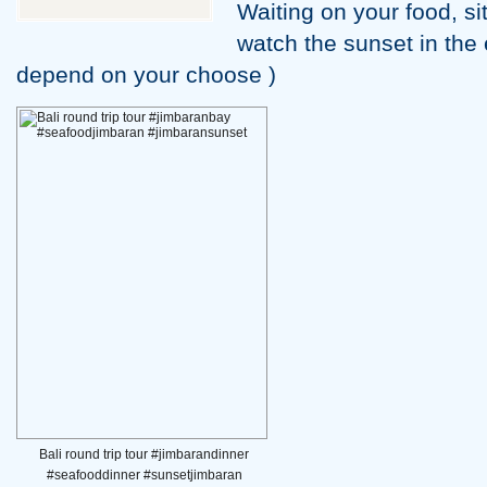
Waiting on your food, si
watch the sunset in the 
depend on your choose )
Bali round trip tour #jimbarandinner
#seafooddinner #sunsetjimbaran