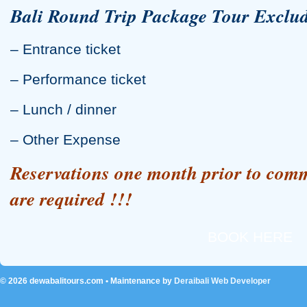
Bali Round Trip Package Tour Exclud
– Entrance ticket
– Performance ticket
– Lunch / dinner
– Other Expense
Reservations one month prior to com
are required !!!
BOOK HERE
© 2026
dewabalitours.com
• Maintenance by
Deraibali Web Developer