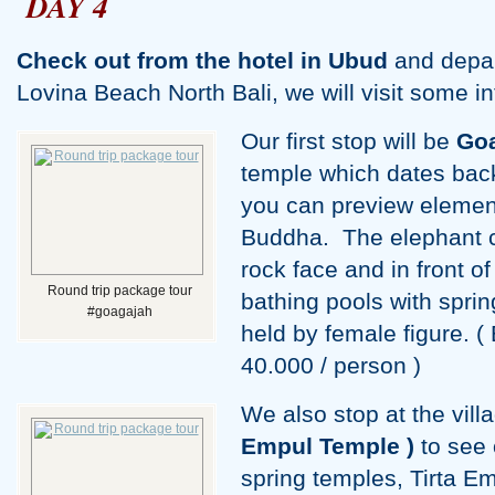
DAY 4
Check out from the hotel in Ubud
and depart
Lovina Beach North Bali, we will visit some in
Our first stop will be
Go
temple which dates back
you can preview elemen
Buddha. The elephant c
rock face and in front o
Round trip package tour
bathing pools with spri
#goagajah
held by female figure. (
40.000 / person )
We also stop at the vill
Empul Temple )
to see 
spring temples, Tirta Em