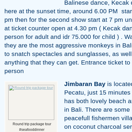
Balinese dance, Kecak 
here at the sunset time, around 6.00 PM start 
pm then for the second show start at 7 pm unt
at ticket counter open at 4.30 pm ( Kecak dan
person for adult and idr 75.000 for child ) . 
they are the most aggressive monkeys in Bali
to snatch spectacles and sunglasses, as wel
anything that they can get. Entrance ticket to
person
Jimbaran
Bay
is locate
Pecatu, just 15 minutes
has both lovely beach a
in Bali. There are some 
peacefull fishermen vill
Round trip package tour
on coconut charcoal se
#seafooddinner