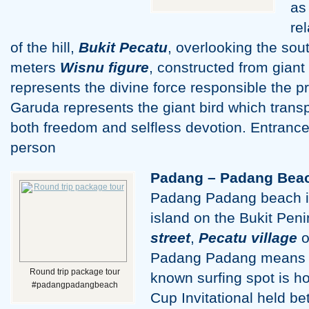
as
re
of the hill,
Bukit Pecatu
, overlooking the sout
meters
Wisnu figure
, constructed from giant
represents the divine force responsible the pr
Garuda represents the giant bird which trans
both freedom and selfless devotion. Entrance
person
Padang – Padang Bea
Padang Padang beach is
island on the Bukit Pen
street
,
Pecatu village
o
Padang Padang means “g
Round trip package tour
known surfing spot is h
#padangpadangbeach
Cup Invitational held b