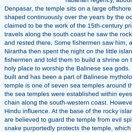
Denpasar, the temple sits on a large offshor
shaped continuously over the years by the oc
claimed to be the work of the 15th-century pri
travels along the south coast he saw the rock-
and rested there. Some fishermen saw him, a
Nirartha then spent the night on the little isl
fishermen and told them to build a shrine on th
holy place to worship the Balinese sea gods
built and has been a part of Balinese mytholo
temple is one of seven sea temples around t
the sea temples were established within eyesi
chain along the south-western coast. However
Hindu influence. At the base of the rocky is
are believed to guard the temple from evil spir
snake purportedly protects the temple, which