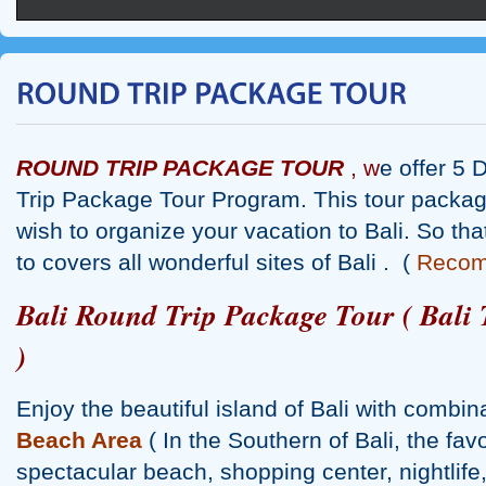
ROUND TRIP PACKAGE TOUR
, w
e offer 5 
Trip Package Tour Program. This tour packag
wish to organize your vacation to Bali. So that
to covers all wonderful sites of Bali . (
Reco
Bali Round Trip Package Tour ( Bali 
)
Enjoy the beautiful island of Bali with combin
Beach Area
( In the Southern of Bali, the favo
spectacular beach, shopping center, nightlif