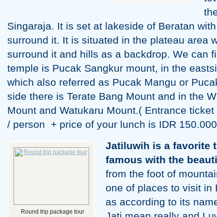
th
Singaraja. It is set at lakeside of Beratan with
surround it. It is situated in the plateau area
surround it and hills as a backdrop. We can fi
temple is Pucak Sangkur mount, in the easts
which also referred as Pucak Mangu or Puca
side there is Terate Bang Mount and in the W
Mount and Watukaru Mount.( Entrance ticket 
/ person + price of your lunch is IDR 150.000
Jatiluwih is a favorite 
famous with the beautif
from the foot of mountain
one of places to visit in
as according to its nam
Round trip package tour
Jati mean really and Lu