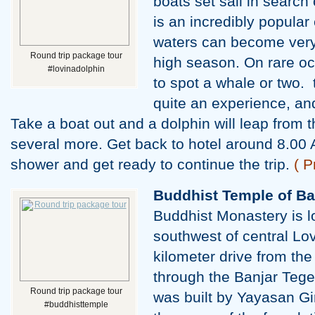
boats set sail in search 
is an incredibly popula
waters can become very
Round trip package tour
high season. On rare oc
#lovinadolphin
to spot a whale or two. t
quite an experience, an
Take a boat out and a dolphin will leap from 
several more. Get back to hotel around 8.00 
shower and get ready to continue the trip.
( P
Buddhist Temple of Ba
Buddhist Monastery is l
southwest of central Lov
kilometer drive from the
through the Banjar Tege
Round trip package tour
was built by Yayasan Gi
#buddhisttemple