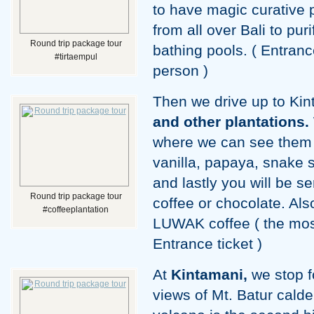
to have magic curative
from all over Bali to pur
Round trip package tour
bathing pools. ( Entranc
#tirtaempul
person )
Then we drive up to Ki
and other plantations.
where we can see them 
vanilla, papaya, snake s
and lastly you will be s
Round trip package tour
coffee or chocolate. Als
#coffeeplantation
LUWAK coffee ( the most
Entrance ticket )
At
Kintamani,
we stop f
views of Mt. Batur calde