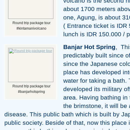
volcano is the second hig
about 1700 meters above 
one, Agung, is about 31
Round trip package tour
( Entrance ticket is IDR 
#kintamanivolcano
lunch is IDR 150.000 / p
Banjar Hot Spring
, Thi
predictably built since 
since the Japanese colo
place has developed into
water for taking a bath
Round trip package tour
developed its military off
#banjarhotspring
area. Having bathing in 
the brimstone, it will be
disease. This public bath which is built by J
public society. Beside of that, now this place 