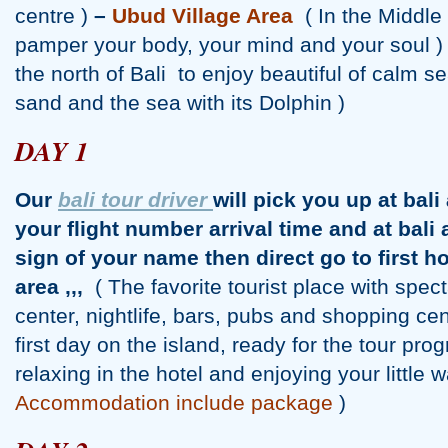
centre )
–
Ubud Village Area
( In the Middle 
pamper your body, your mind and your soul )
the north of Bali to enjoy beautiful of calm s
sand and the sea with its Dolphin )
DAY 1
Our
bali tour driver
will pick you up at bali
your flight number arrival time and at bali 
sign of your name then direct go to first ho
area ,,,
( The favorite tourist place with spe
center, nightlife, bars, pubs and shopping ce
first day on the island, ready for the tour pro
relaxing in the hotel and enjoying your littl
Accommodation include package
)