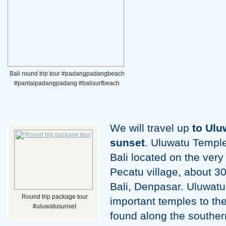
Bali round trip tour #padangpadangbeach
#pantaipadangpadang #balisurfbeach
We will travel up
to Ulu
sunset
. Uluwatu Temple
Bali located on the very
Pecatu village, about 30
Bali, Denpasar. Uluwatu 
Round trip package tour
important temples to the 
#uluwatusunset
found along the southern 