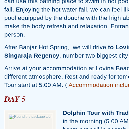
can use this bathing place to swim in hot poo
fall. Enjoying the hot water fall, we can feel l
pool equipped by the douche with the high ab
make the body refresh and relaxation. Entranc
person.
After Banjar Hot Spring, we will drive
to Lovi
Singaraja Regency
, number two biggest city 
Arrive at your accommodation at Lovina Beac
different atmosphere. Rest and ready for tom
Tour start at 5.00 AM. (
Accommodation inclu
DAY 5
Dolphin Tour with Trad
in the morning (5.00 AM),