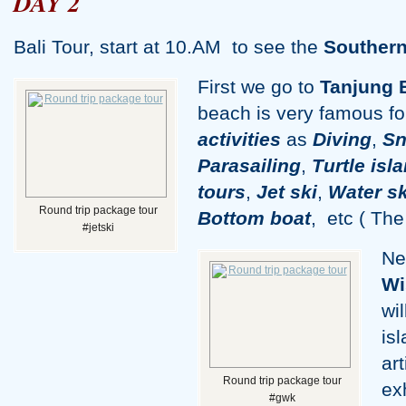
DAY 2
Bali Tour, start at 10.AM to see the
Southern
First we go to
Tanjung 
beach is very famous fo
activities
as
Diving
,
Sn
Parasailing
,
Turtle isl
tour
s
,
Jet ski
,
Water sk
Round trip package tour
Bottom boat
, etc
( The 
#jetski
Ne
Wi
wi
is
ar
Round trip package tour
ex
#gwk