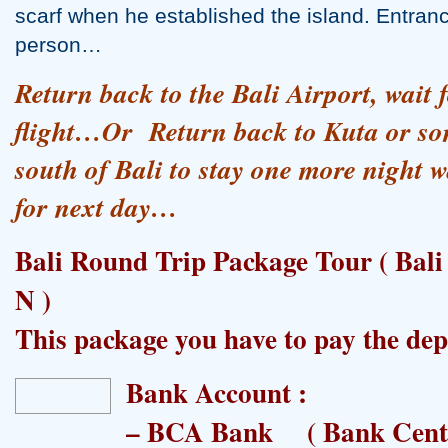
scarf when he established the island. Entranc
person…
Return back to the Bali Airport, wait f
flight…Or Return back to Kuta or som
south of Bali to stay one more night wa
for next day…
Bali Round Trip Package Tour ( Bali
N )
This package you have to pay the d
Bank Account :
– BCA Bank ( Bank Centr