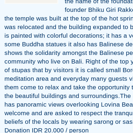
the name of the foundat
founder Bhiku Giri Rakk
the temple was built at the top of the hot sprin
was relocated and the building expanded to be
is painted with colorful decorations; it has a 
some Buddha statues it also has Balinese dec
shows the solidarity amongst the Balinese p
community who live on Bali. Right of the top 
of stupas that by visitors it is called small B
meditation area and everyday many guests vi
them come to relax and take the opportunity 
the beautiful buildings and surroundings.The
has panoramic views overlooking Lovina Beac
welcome and are asked to respect the tranquil
beliefs of the locals by wearing sarong or sa
Donation IDR 20.000 / person