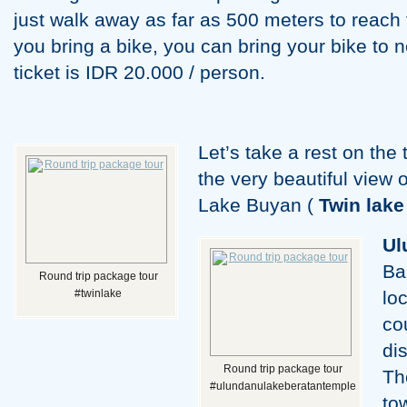
just walk away as far as 500 meters to reach th
you bring a bike, you can bring your bike to n
ticket is IDR 20.000 / person.
Let’s take a rest on the
the very beautiful view
Lake Buyan (
Twin lake
Ul
Ba
Round trip package tour
#twinlake
lo
co
di
Round trip package tour
Th
#ulundanulakeberatantemple
to