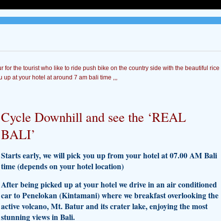
ur for the tourist who like to ride push bike on the country side with the beautiful rice
u up at your hotel at around 7 am bali time ,,,
Cycle Downhill and see the ‘REAL
BALI’
Starts early, we will pick you up from your hotel at 07.00 AM Bali
time (depends on your hotel location)
After being picked up at your hotel we drive in an air conditioned
car to Penelokan (Kintamani) where we breakfast overlooking the
active volcano, Mt. Batur and its crater lake, enjoying the most
stunning views in Bali.