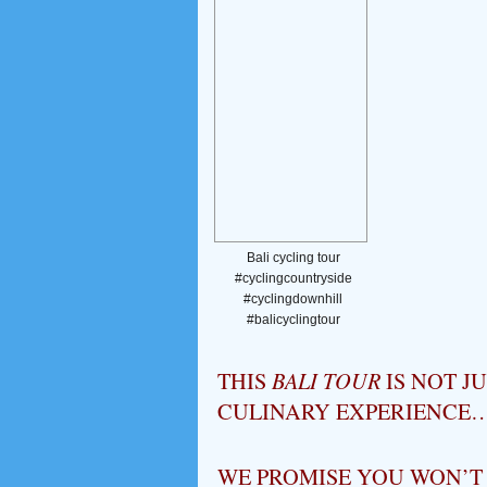
Bali cycling tour
#cyclingcountryside
#cyclingdownhill
#balicyclingtour
THIS
BALI TOUR
IS NOT J
CULINARY EXPERIENCE
WE PROMISE YOU WON’T B