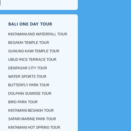
KINTAMANI AND WATERFALL TOUR
BESAKIH TEMPLE TOUR
GUNUNG KAWI TEMPLE TOUR
UBUD RICE TERRACE TOUR
DENPASAR CITY TOUR
WATER SPORTS TOUR
BUTTERFLY PARK TOUR
DOLPHIN SUNRISE TOUR
BIRD PARK TOUR
KINTAMANI BESAKIH TOUR
SAFARI MARINE PARK TOUR
KINTAMANI HOT SPRING TOUR