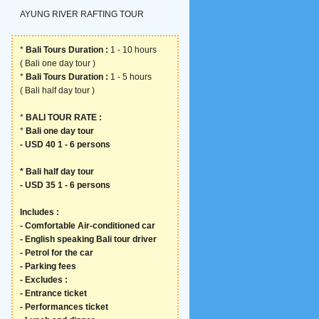
AYUNG RIVER RAFTING TOUR
*
Bali Tours Duration :
1 - 10 hours
( Bali one day tour )
*
Bali Tours Duration :
1 - 5 hours
( Bali half day tour )
*
BALI TOUR RATE :
*
Bali one day tour
- USD 40 1 - 6 persons
*
Bali half day tour
- USD 35 1 - 6 persons
Includes :
- Comfortable Air-conditioned car
- English speaking Bali tour driver
- Petrol for the car
- Parking fees
- Excludes :
- Entrance ticket
- Performances ticket