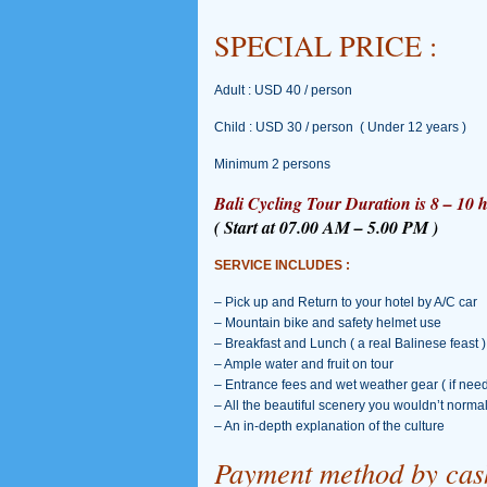
SPECIAL PRICE :
Adult : USD 40 / person
Child : USD 30 / person ( Under 12 years )
Minimum 2 persons
Bali Cycling Tour Duration is 8 – 10 h
( Start at 07.00 AM – 5.00 PM )
SERVICE INCLUDES :
– Pick up and Return to your hotel by A/C car
– Mountain bike and safety helmet use
– Breakfast and Lunch ( a real Balinese feast )
– Ample water and fruit on tour
– Entrance fees and wet weather gear ( if nee
– All the beautiful scenery you wouldn’t norma
– An in-depth explanation of the culture
Payment method by cash