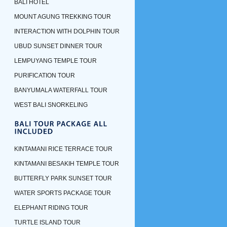
BALI HOTEL
MOUNT AGUNG TREKKING TOUR
INTERACTION WITH DOLPHIN TOUR
UBUD SUNSET DINNER TOUR
LEMPUYANG TEMPLE TOUR
PURIFICATION TOUR
BANYUMALA WATERFALL TOUR
WEST BALI SNORKELING
KINTAMANI RICE TERRACE TOUR
KINTAMANI BESAKIH TEMPLE TOUR
BUTTERFLY PARK SUNSET TOUR
WATER SPORTS PACKAGE TOUR
ELEPHANT RIDING TOUR
TURTLE ISLAND TOUR