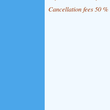
Cancellation fees 50 %