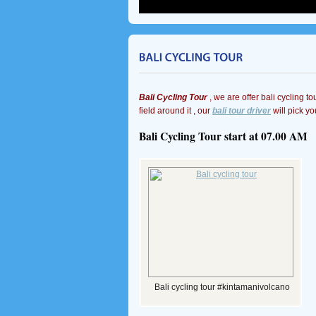
Bali Cycling Tour
, we are offer bali cycling to
field around it , our
bali tour driver
will pick yo
Bali Cycling Tour start at 07.00 AM
Bali cycling tour #kintamanivolcano