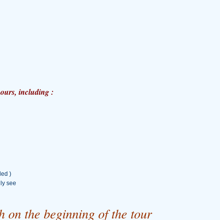
ours, including :
ded )
lly see
 on the beginning of the tour