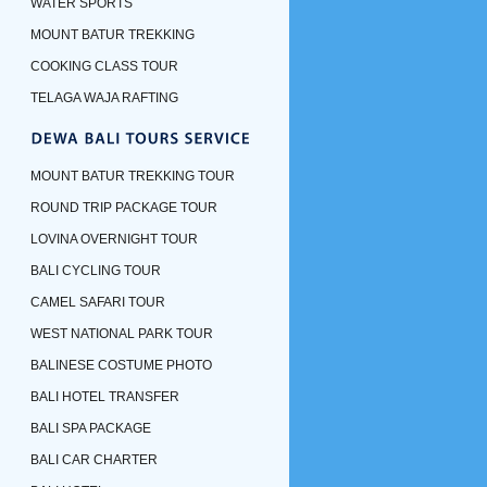
WATER SPORTS
MOUNT BATUR TREKKING
COOKING CLASS TOUR
TELAGA WAJA RAFTING
MOUNT BATUR TREKKING TOUR
ROUND TRIP PACKAGE TOUR
LOVINA OVERNIGHT TOUR
BALI CYCLING TOUR
CAMEL SAFARI TOUR
WEST NATIONAL PARK TOUR
BALINESE COSTUME PHOTO
BALI HOTEL TRANSFER
BALI SPA PACKAGE
BALI CAR CHARTER