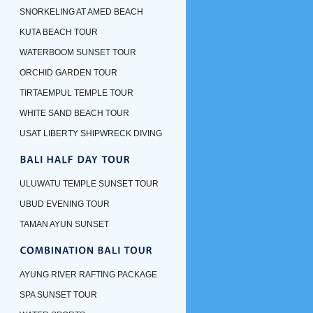
SNORKELING AT AMED BEACH
KUTA BEACH TOUR
WATERBOOM SUNSET TOUR
ORCHID GARDEN TOUR
TIRTAEMPUL TEMPLE TOUR
WHITE SAND BEACH TOUR
USAT LIBERTY SHIPWRECK DIVING
ULUWATU TEMPLE SUNSET TOUR
UBUD EVENING TOUR
TAMAN AYUN SUNSET
AYUNG RIVER RAFTING PACKAGE
SPA SUNSET TOUR