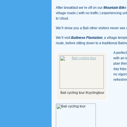
After breakfast we’re off on our
Mountain Bik
e
village roads ( with no traffic ) experiencing u
to Ubud.
We’ll show you a Bali other visitors never see 
We’ll visit
Balinese Plantation
, a village temp
route, before sitting down to a traditional Bali
A perfec
with an 
plan thei
day trip
no vigor
refreshm
Bali cycling tour #cyclingtour