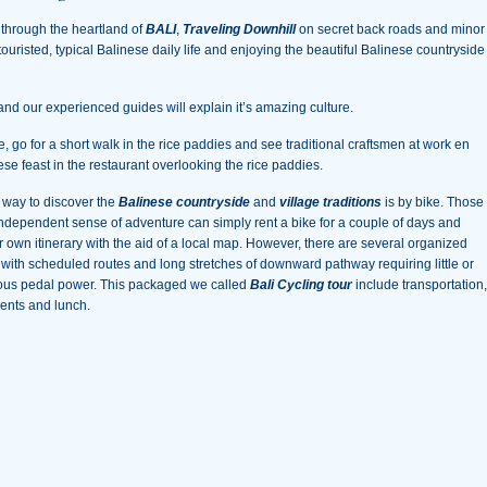
 through the heartland of
BALI
,
Traveling Downhill
on secret back roads and minor
ntouristed, typical Balinese daily life and enjoying the beautiful Balinese countryside
and our experienced guides will explain it’s amazing culture.
le, go for a short walk in the rice paddies and see traditional craftsmen at work en
nese feast in the restaurant overlooking the rice paddies.
t way to discover the
Balinese countryside
and
village traditions
is by bike. Those
independent sense of adventure can simply rent a bike for a couple of days and
r own itinerary with the aid of a local map. However, there are several organized
s with scheduled routes and long stretches of downward pathway requiring little or
ous pedal power. This packaged we called
Bali Cycling tour
include transportation,
ents and lunch.