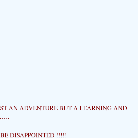
UST AN ADVENTURE BUT A LEARNING AND
…….
E DISAPPOINTED !!!!!